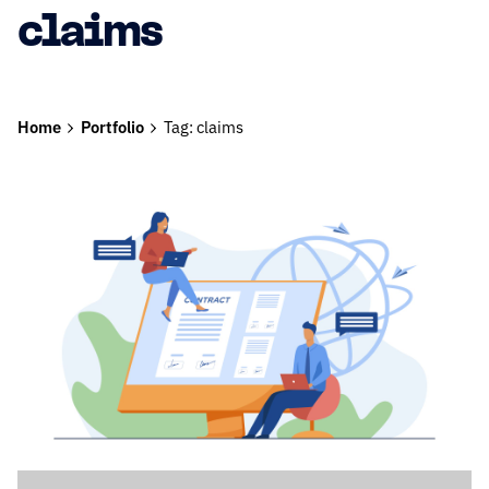
claims
Home
Portfolio
Tag: claims