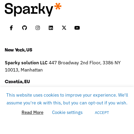
New York, US
Sparky solution LLC
447 Broadway
2nd Floor, 3386
NY
10013, Manhattan
Croatia, EU
Sparky solution d.o.o.
Slavonska 9,
10430 Samobor
TAX
This website uses cookies to improve your experience. We'll
ID: HR75796160484
assume you're ok with this, but you can opt-out if you wish.
Read More
Cookie settings
ACCEPT
Work inquiries
careers@sparky.science
Interested in working with us?