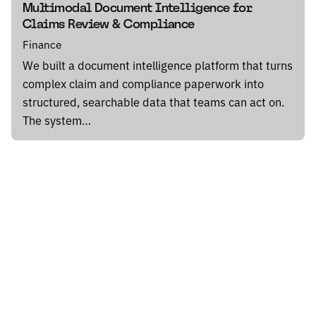
Multimodal Document Intelligence for
Claims Review & Compliance
Finance
We built a document intelligence platform that turns
complex claim and compliance paperwork into
structured, searchable data that teams can act on.
The system…