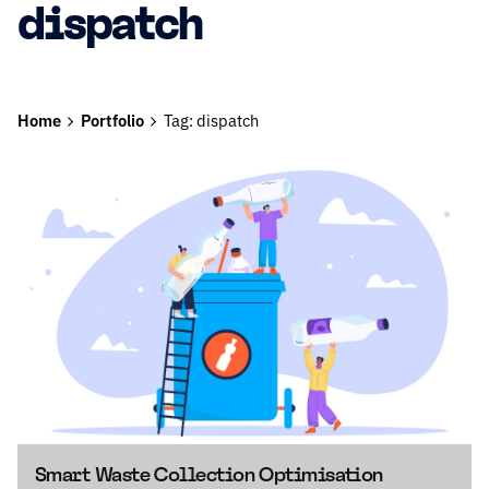
dispatch
Home
Portfolio
Tag: dispatch
Smart Waste Collection Optimisation