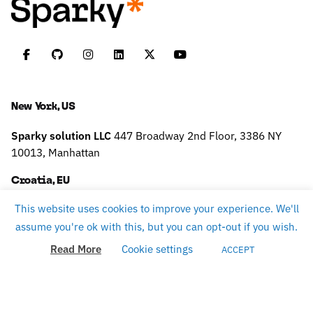
New York, US
Sparky solution LLC
447 Broadway
2nd Floor, 3386
NY
10013, Manhattan
Croatia, EU
This website uses cookies to improve your experience. We'll
Sparky solution d.o.o.
Slavonska 9,
10430 Samobor
TAX
assume you're ok with this, but you can opt-out if you wish.
ID: HR75796160484
Read More
Cookie settings
ACCEPT
Work inquiries
careers@sparky.science
Interested in working with us?