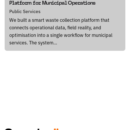
Platform for Municipal Operations
Public Services
We built a smart waste collection platform that
connects operational data, field reality, and
optimisation into a single workflow for municipal
services. The system…