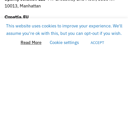
10013, Manhattan
Croatia, EU
This website uses cookies to improve your experience. We'll
Sparky solution d.o.o.
Slavonska 9,
10430 Samobor
TAX
assume you're ok with this, but you can opt-out if you wish.
ID: HR75796160484
Read More
Cookie settings
ACCEPT
Work inquiries
careers@sparky.science
Interested in working with us?
Career
See open positions
Looking for a job opportunity?
Sign up for the newsletter
Sign Up