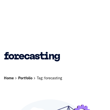
forecasting
Home
Portfolio
Tag: forecasting