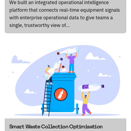
We built an integrated operational intelligence
platform that connects real-time equipment signals
with enterprise operational data to give teams a
single, trustworthy view of…
Smart Waste Collection Optimisation