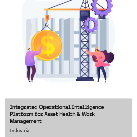
Integrated Operational Intelligence
Platform for Asset Health & Work
Management
Industrial