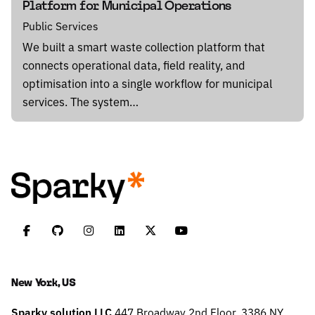
Platform for Municipal Operations
Public Services
We built a smart waste collection platform that
connects operational data, field reality, and
optimisation into a single workflow for municipal
services. The system…
New York, US
Sparky solution LLC
447 Broadway
2nd Floor, 3386
NY